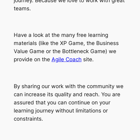
journey. Because we love to work with great
teams.
Have a look at the many free learning
materials (like the XP Game, the Business
Value Game or the Bottleneck Game) we
provide on the
Agile Coach
site.
By sharing our work with the community we
can increase its quality and reach. You are
assured that you can continue on your
learning journey without limitations or
constraints.