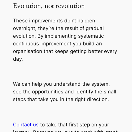
Evolution, not revolution
These improvements don’t happen
overnight, they’re the result of gradual
evolution. By implementing systematic
continuous improvement you build an
organisation that keeps getting better every
day.
We can help you understand the system,
see the opportunities and identify the small
steps that take you in the right direction.
Contact us
to take that first step on your