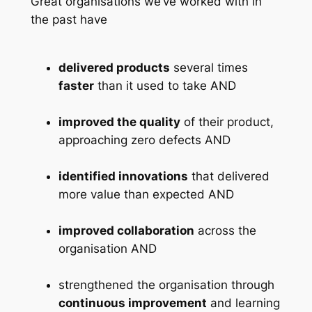
Great organisations we’ve worked with in
the past have
delivered products
several times
faster
than it used to take AND
improved the quality
of their product,
approaching zero defects AND
identified innovations
that delivered
more value than expected AND
improved collaboration
across the
organisation AND
strengthened the organisation through
continuous improvement
and learning