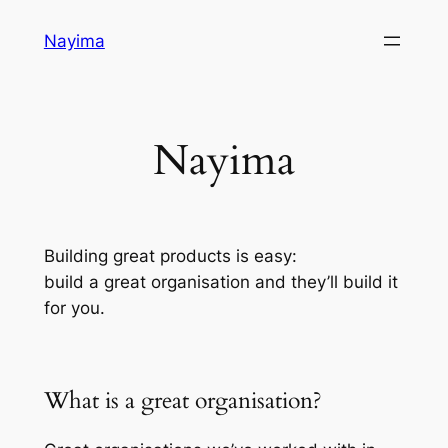
Skip
Nayima
to
content
Nayima
Building great products is easy:
build a great organisation and they’ll build it
for you.
What is a great organisation?