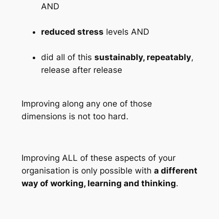
AND
reduced stress
levels AND
did all of this
sustainably, repeatably
,
release after release
Improving along any one of those
dimensions is not too hard.
Improving ALL of these aspects of your
organisation is only possible with
a different
way of working, learning and thinking
.